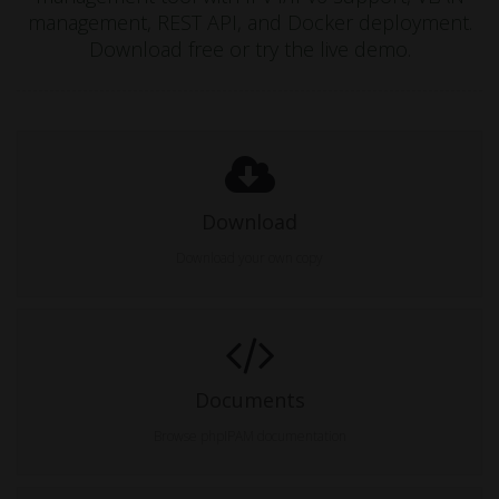
management, REST API, and Docker deployment.
Download free or try the live demo.
Download
Download your own copy
Documents
Browse phpIPAM documentation