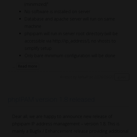
(minimized)"
No software is installed on server
Database and apache server will run on same
machine
phpipam will run in server root directory (will be
accessible via http://ip_address/), no vhosts to
simplify setup
Only bare minimum configuration will be done
...
Read more
Written by MihaP on 2026/05/20
guide
phpIPAM version 1.8 released
Dear all, we are happy to announce new release of
phpipam IP address management – version 1.8. This is
mainly a Bugfix / Enhancement release providing additional