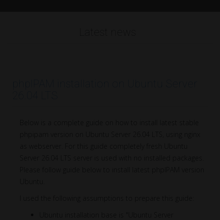
Latest news
phpIPAM installation on Ubuntu Server
26.04 LTS
Below is a complete guide on how to install latest stable
phpipam version on Ubuntu Server 26.04 LTS, using nginx
as webserver. For this guide completely fresh Ubuntu
Server 26.04 LTS server is used with no installed packages.
Please follow guide below to install latest phpIPAM version
Ubuntu.
I used the following assumptions to prepare this guide:
Ubuntu installation base is "Ubuntu Server