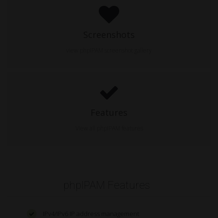
Screenshots
view phpIPAM screenshot gallery
Features
View all phpIPAM features
phpIPAM Features
IPv4/IPv6 IP address management