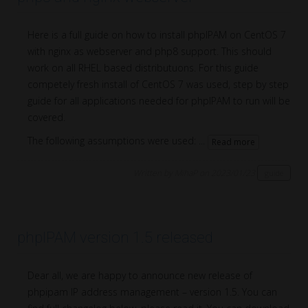
Here is a full guide on how to install phpIPAM on CentOS 7
with nginx as webserver and php8 support. This should
work on all RHEL based distributuons. For this guide
competely fresh install of CentOS 7 was used, step by step
guide for all applications needed for phpIPAM to run will be
covered.
The following assumptions were used: ...
Read more
Written by MihaP on 2023/01/23
guide
phpIPAM version 1.5 released
Dear all, we are happy to announce new release of
phpipam IP address management – version 1.5. You can