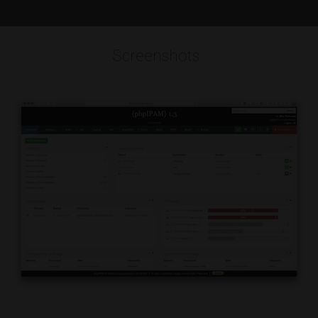
Screenshots