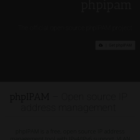
phpipam
The official open-source phpIPAM project
Get phpIPAM
phpIPAM
– Open source IP
address management
phpIPAM is a free, open source IP address
management tool with IPv4/IPv6 support, VLAN