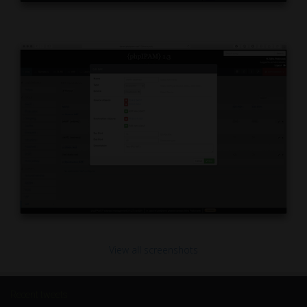
View all screenshots
Recent tweets