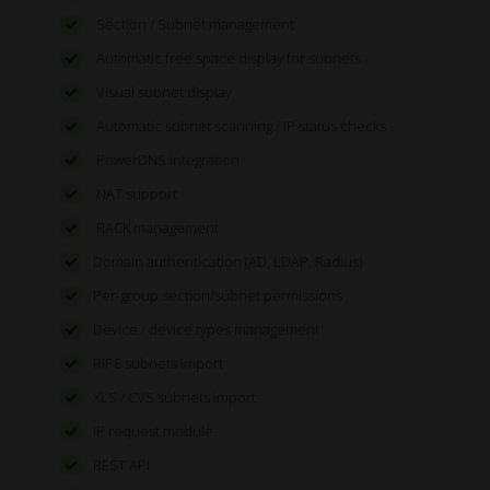
Section / Subnet management
Automatic free space display for subnets
Visual subnet display
Automatic subnet scanning / IP status checks
PowerDNS integration
NAT support
RACK management
Domain authentication (AD, LDAP, Radius)
Per-group section/subnet permissions
Device / device types management
RIPE subnets import
XLS / CVS subnets import
IP request module
REST API