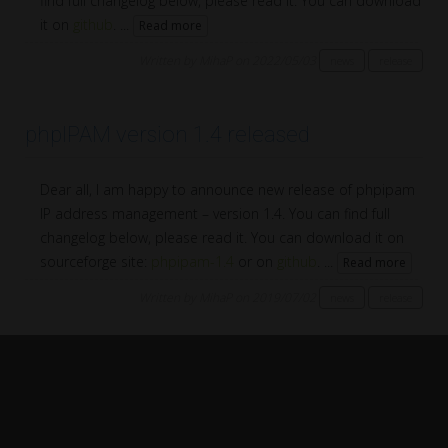
find full changelog below, please read it. You can download
it on
github
. ...
Read more
Written by MihaP on 2022/05/03
news
release
phpIPAM version 1.4 released
Dear all, I am happy to announce new release of phpipam
IP address management – version 1.4. You can find full
changelog below, please read it. You can download it on
sourceforge site:
phpipam-1.4
or on
github
. ...
Read more
Written by MihaP on 2019/07/02
news
release