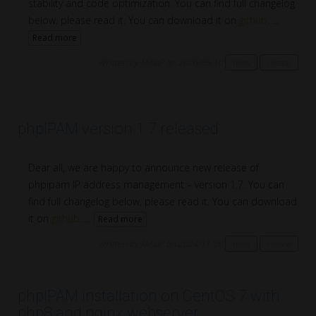
stability and code optimization. You can find full changelog
below, please read it. You can download it on
github
. ...
Read more
Written by MihaP on 2026/05/10
news
release
phpIPAM version 1.7 released
Dear all, we are happy to announce new release of
phpipam IP address management – version 1.7. You can
find full changelog below, please read it. You can download
it on
github
. ...
Read more
Written by MihaP on 2024/11/06
news
release
phpIPAM installation on CentOS 7 with
php8 and nginx webserver