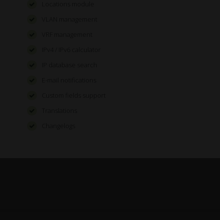
Locations module
VLAN management
VRF management
IPv4 / IPv6 calculator
IP database search
E-mail notifications
Custom fields support
Translations
Changelogs