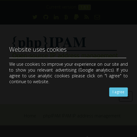
Current version:
1.8.1
Website uses cookies
We use cookies to improve your experience on our site and
Download phpIPAM
to show you relevant advertising (Google analytics). If you
open-source web IP address management application (IPAM)
agree to use analytic cookies please click on "I agree" to
continue to website.
I agree
Toggl
navig
Home
phpIPAM IPAM IP address management