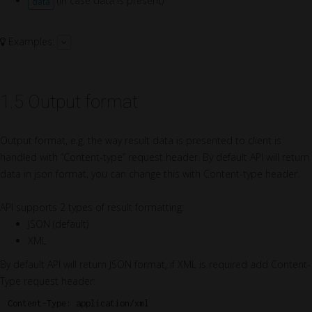
(in case data is present)
data
Examples:
1.5 Output format
Output format, e.g. the way result data is presented to client is
handled with “Content-type” request header. By default API will return
data in json format, you can change this with Content-type header.
API supports 2 types of result formatting:
JSON (default)
XML
By default API will return JSON format, if XML is required add Content-
Type request header: