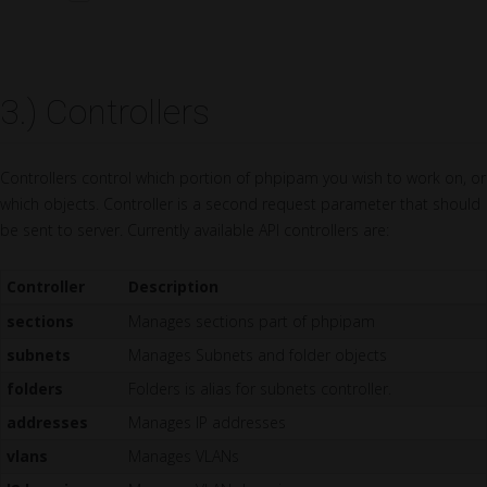
3.) Controllers
Controllers control which portion of phpipam you wish to work on, or
which objects. Controller is a second request parameter that should
be sent to server. Currently available API controllers are:
Controller
Description
sections
Manages sections part of phpipam
subnets
Manages Subnets and folder objects
folders
Folders is alias for subnets controller.
addresses
Manages IP addresses
vlans
Manages VLANs