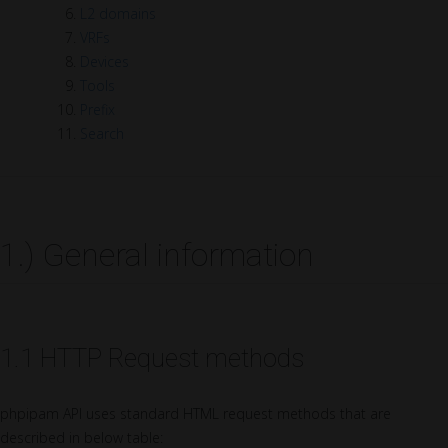
L2 domains
VRFs
Devices
Tools
Prefix
Search
1.) General information
1.1 HTTP Request methods
phpipam API uses standard HTML request methods that are
described in below table: