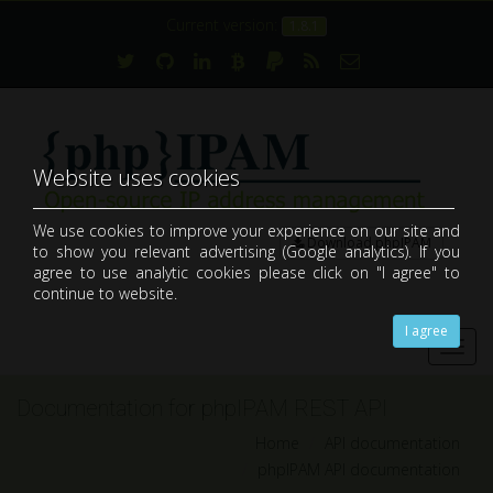
Current version:
1.8.1
Website uses cookies
We use cookies to improve your experience on our site and
Download phpIPAM
to show you relevant advertising (Google analytics). If you
open-source web IP address management application (IPAM)
agree to use analytic cookies please click on "I agree" to
continue to website.
I agree
Toggl
navig
Documentation for phpIPAM REST API
Home
API documentation
phpIPAM API documentation