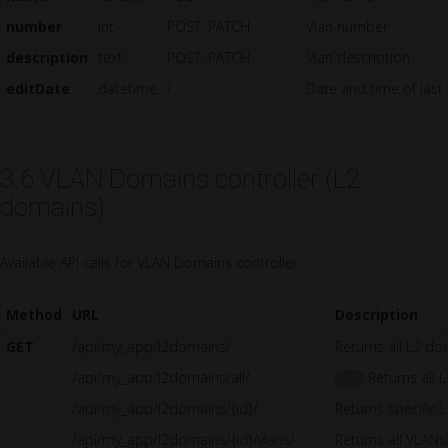
number
int
POST, PATCH
Vlan number
description
text
POST, PATCH
Vlan description
editDate
datetime
/
Date and time of last
3.6 VLAN Domains controller (L2
domains)
Available API calls for VLAN Domains controller:
Method
URL
Description
GET
/api/my_app/l2domains/
Returns all L2 d
/api/my_app/l2domains/all/
Returns all L
1.5
/api/my_app/l2domains/{id}/
Returns specific
/api/my_app/l2domains/{id}/vlans/
Returns all VLANs