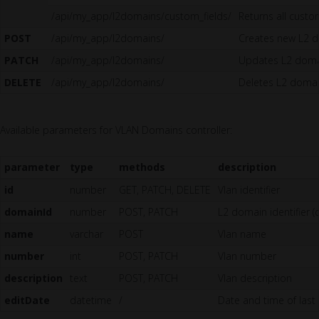
/api/my_app/l2domains/custom_fields/
Returns all custo
POST
/api/my_app/l2domains/
Creates new L2 
PATCH
/api/my_app/l2domains/
Updates L2 dom
DELETE
/api/my_app/l2domains/
Deletes L2 doma
Available parameters for VLAN Domains controller:
parameter
type
methods
description
id
number
GET, PATCH, DELETE
Vlan identifier
domainId
number
POST, PATCH
L2 domain identifier (
name
varchar
POST
Vlan name
number
int
POST, PATCH
Vlan number
description
text
POST, PATCH
Vlan description
editDate
datetime
/
Date and time of last