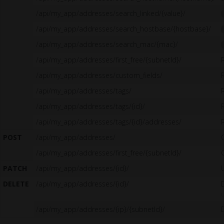
/api/my_app/addresses/search_linked/{value}/
/api/my_app/addresses/search_hostbase/{hostbase}/
/api/my_app/addresses/search_mac/{mac}/
/api/my_app/addresses/first_free/{subnetId}/
/api/my_app/addresses/custom_fields/
/api/my_app/addresses/tags/
/api/my_app/addresses/tags/{id}/
/api/my_app/addresses/tags/{id}/addresses/
POST
/api/my_app/addresses/
/api/my_app/addresses/first_free/{subnetId}/
PATCH
/api/my_app/addresses/{id}/
DELETE
/api/my_app/addresses/{id}/
u
/api/my_app/addresses/{ip}/{subnetId}/