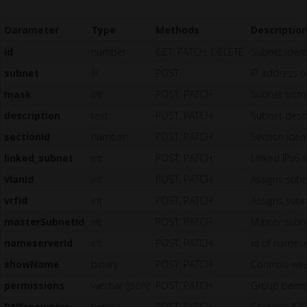
Oarameter
Type
Methods
Descriptio
id
number
GET, PATCH, DELETE
Subnet identi
subnet
IP
POST
IP address of
mask
int
POST, PATCH
Subnet bitm
description
text
POST, PATCH
Subnet descr
sectionId
number
POST, PATCH
Section iden
linked_subnet
int
POST, PATCH
Linked IPv6 
vlanId
int
POST, PATCH
Assigns subn
vrfId
int
POST, PATCH
Assigns subne
masterSubnetId
int
POST, PATCH
Master subne
nameserverId
int
POST, PATCH
Id of nameser
showName
binary
POST, PATCH
Controls wea
permissions
varchar (json)
POST, PATCH
Group permis
DNSrecursive
binary
POST, PATCH
Controls if 