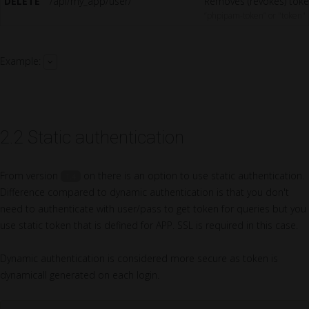
DELETE
/api/my_app/user/
Removes (revokes) toke
“phpipam-token” or "token"
Example:
2.2 Static authentication
From version
on there is an option to use static authentication.
1.4
Difference compared to dynamic authentication is that you don't
need to authenticate with user/pass to get token for queries but you
use static token that is defined for APP. SSL is required in this case.
Dynamic authentication is considered more secure as token is
dynamicall generated on each login.