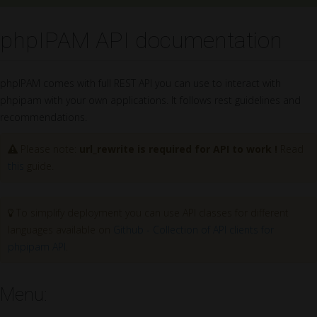
phpIPAM API documentation
phpIPAM comes with full REST API you can use to interact with
phpipam with your own applications. It follows rest guidelines and
recommendations.
Please note:
url_rewrite is required for API to work !
Read
this
guide.
To simplify deployment you can use API classes for different
languages available on
Github - Collection of API clients for
phpipam API
.
Menu: