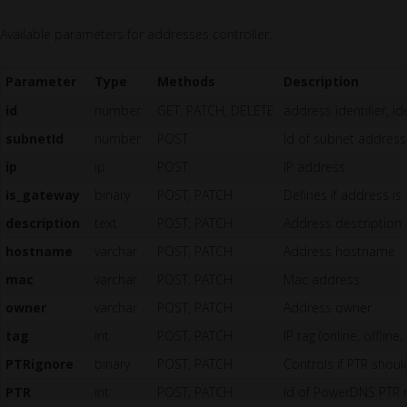
Available parameters for addresses controller:
Parameter
Type
Methods
Description
id
number
GET, PATCH, DELETE
address identifier, i
subnetId
number
POST
Id of subnet address
ip
ip
POST
IP address
is_gateway
binary
POST, PATCH
Defines if address i
description
text
POST, PATCH
Address description
hostname
varchar
POST, PATCH
Address hostname
mac
varchar
POST, PATCH
Mac address
owner
varchar
POST, PATCH
Address owner
tag
int
POST, PATCH
IP tag (online, offline,
PTRignore
binary
POST, PATCH
Controls if PTR shou
PTR
int
POST, PATCH
Id of PowerDNS PTR 