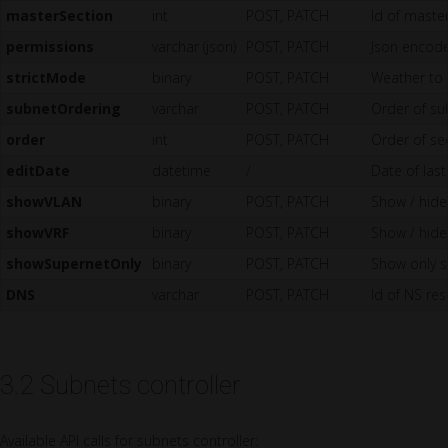
masterSection
int
POST, PATCH
Id of master
permissions
varchar (json)
POST, PATCH
Json encode
strictMode
binary
POST, PATCH
Weather to 
subnetOrdering
varchar
POST, PATCH
Order of sub
order
int
POST, PATCH
Order of sec
editDate
datetime
/
Date of last
showVLAN
binary
POST, PATCH
Show / hide 
showVRF
binary
POST, PATCH
Show / hide 
showSupernetOnly
binary
POST, PATCH
Show only su
DNS
varchar
POST, PATCH
Id of NS res
3.2 Subnets controller
Available API calls for subnets controller: