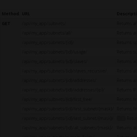
Method
URL
Descript
GET
/api/my_app/subnets/
Returns al
/api/my_app/subnets/all/
Returns all
/api/my_app/subnets/{id}/
Returns sp
/api/my_app/subnets/{id}/usage/
Returns s
/api/my_app/subnets/{id}/slaves/
Returns a
/api/my_app/subnets/{id}/slaves_recursive/
Returns al
/api/my_app/subnets/{id}/addresses/
Returns al
/api/my_app/subnets/{id}/addresses/{ip}/
Returns I
/api/my_app/subnets/{id}/first_free/
Returns fi
/api/my_app/subnets/{id}/first_subnet/{mask}/
Returns fi
/api/my_app/subnets/{id}/last_subnet/{mask}/
Retur
1.5
/api/my_app/subnets/{id}/all_subnets/{mask}/
Returns al