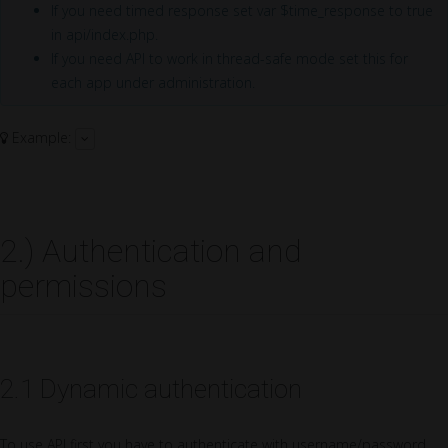
If you need timed response set var $time_response to true
in api/index.php.
If you need API to work in thread-safe mode set this for
each app under administration.
Example:
2.) Authentication and
permissions
2.1 Dynamic authentication
To use API first you have to authenticate with username/password