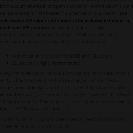
from account created in phpipam application. Authentication is done
via “authorization” HTTP header. If authentication is successfull
you
will receive API token that needs to be included in header in
each next API requests
. Please note that SSL is highly
recommended, if authentication type is BASIC request is sent
unencrypted and can be easily interceted and decoded.
Authentication is required for NONE and SSL security
SSL security is highly recommended
Along with token you will receive also token expiration date, which is
set to 6 hours by default and can be changed. Each successfull
request resets the expiration time for token. Token validity can be
checked by issuing a GET request to user (GET /api/myAPI/user/) with
"phpipam-token" or "token" header containg token. To reset validity
issue a PATCH request to same URL.
Note: "token" or "phpipam-token" header needs to be included in
each API request to identify yourself!