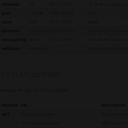
deviceId
int
POST, PATCH
Id of device address
port
varchar
POST, PATCH
Port
note
text
POST, PATCH
Note
lastSeen
datetime
POST, PATCH
Date and time addres
excludePing
binary
POST, PATCH
Exclude this address
editDate
datetime
/
Date and time of las
3.5 VLAN controller
Available API calls for VLAN controller:
Method
URL
Description
GET
/api/my_app/vlan/
Returns all Vl
/api/my_app/vlan/all/
Returns al
1.5