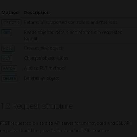
Method
Description
Returns all supported controllers and methods
OPTIONS
Reads object(s) details and returns it in requested
GET
format
Creates new object
POST
Changes object values
PUT
Alias to PUT method
PATCH
Deletes an object
DELETE
1.2 Request structure
REST request to be sent to API server for unencrypted and SSL API
requests should be provided in standard URL structure: