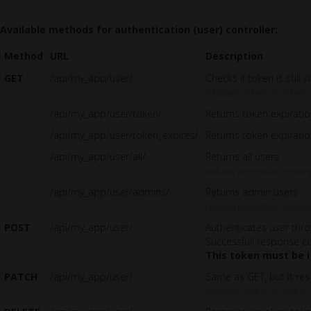
Available methods for authentication (user) controller:
Method
URL
Description
GET
/api/my_app/user/
Checks if token is still 
“phpipam-token” or "token"
/api/my_app/user/token/
Returns token expirati
/api/my_app/user/token_expires/
Returns token expirati
/api/my_app/user/all/
Returns all users
rwa app permissions requir
/api/my_app/user/admins/
Returns admin users
rwa app permissions requir
POST
/api/my_app/user/
Authenticates user thro
Successfull response co
This token must be i
PATCH
/api/my_app/user/
Same as GET, but it res
“phpipam-token” or "token"