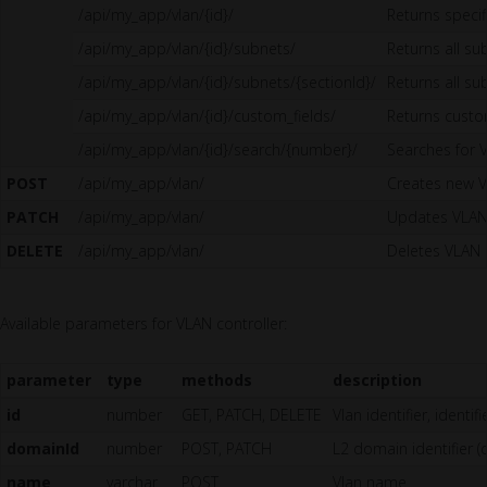
/api/my_app/vlan/{id}/
Returns specif
/api/my_app/vlan/{id}/subnets/
Returns all su
/api/my_app/vlan/{id}/subnets/{sectionId}/
Returns all su
/api/my_app/vlan/{id}/custom_fields/
Returns custo
/api/my_app/vlan/{id}/search/{number}/
Searches for 
POST
/api/my_app/vlan/
Creates new 
PATCH
/api/my_app/vlan/
Updates VLA
DELETE
/api/my_app/vlan/
Deletes VLAN
Available parameters for VLAN controller:
parameter
type
methods
description
id
number
GET, PATCH, DELETE
Vlan identifier, identi
domainId
number
POST, PATCH
L2 domain identifier (
name
varchar
POST
Vlan name