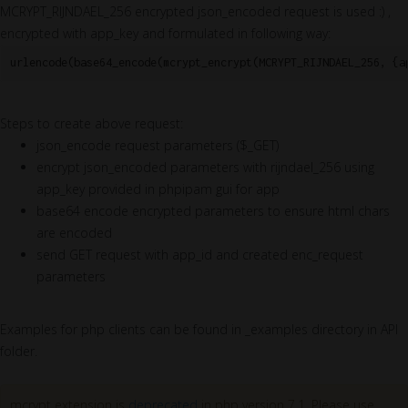
MCRYPT_RIJNDAEL_256 encrypted json_encoded request is used :) ,
encrypted with app_key and formulated in following way:
urlencode(base64_encode(mcrypt_encrypt(MCRYPT_RIJNDAEL_256, {a
Steps to create above request:
json_encode request parameters ($_GET)
encrypt json_encoded parameters with rijndael_256 using
app_key provided in phpipam gui for app
base64 encode encrypted parameters to ensure html chars
are encoded
send GET request with app_id and created enc_request
parameters
Examples for php clients can be found in _examples directory in API
folder.
mcrypt extension is
deprecated
in php version 7.1. Please use