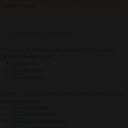
OpenSSL instead.
1.4 Response handling
API response will be handled with standard HTTP result codes
present in response header:
success
2xx
client errors
4xx
server errors
5xx
Response in JSON/XML format will always contain following fields to
simplify management:
(true, false)
success
(http result code)
code
(in case of failures)
message