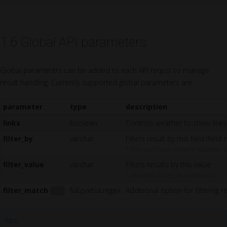
1.6 Global API parameters
Global parameters can be added to each API requst to manage
result handling. Currently supported global parameters are:
parameter
type
description
links
boolean
Controls weather to show links 
filter_by
varchar
Filters result by this field (field
* If no results are present response w
filter_value
varchar
Filters results by this value
* required if filter_by is specified
filter_match
full,partial,regex
Additional option for filtering re
1.4
tips: