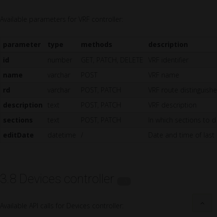
Available parameters for VRF controller:
parameter
type
methods
description
id
number
GET, PATCH, DELETE
VRF identifier
name
varchar
POST
VRF name
rd
varchar
POST, PATCH
VRF route distinguishe
description
text
POST, PATCH
VRF description
sections
text
POST, PATCH
In which sections to di
editDate
datetime
/
Date and time of last
3.8 Devices controller
1.3
Available API calls for Devices controller: