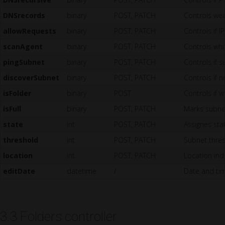
DNSrecords
binary
POST, PATCH
Controls wea
allowRequests
binary
POST, PATCH
Controls if I
scanAgent
binary
POST, PATCH
Controls whi
pingSubnet
binary
POST, PATCH
Controls if s
discoverSubnet
binary
POST, PATCH
Controls if 
isFolder
binary
POST
Controls if w
isFull
binary
POST, PATCH
Marks subnet
state
int
POST, PATCH
Assignes stat
threshold
int
POST, PATCH
Subnet thre
location
int
POST, PATCH
Location ind
editDate
datetime
/
Date and tim
3.3 Folders controller