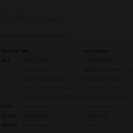
3.7 VRF controller
Available API calls for VRF controller:
Method
URL
Description
GET
/api/my_app/vrf/
Returns all VRFs
/api/my_app/vrf/
Returns all VRFs (alia
1.5
/api/my_app/vrf/{id}/
Returns specific VRF
/api/my_app/vrf/{id}/subnets/
Returns all subnets within
/api/my_app/vrf/custom_fields/
Returns all custom fields
POST
/api/my_app/vrf/
Creates new VRF
PATCH
/api/my_app/vrf/
Updates VRF
DELETE
/api/my_app/vrf/
Deletes VRF