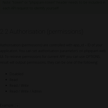
Note: "token" or "phpipam-token" header needs to be included in
each API request to identify yourself!
2.2 Authorisation (permissions)
Authorisation (permissions) are controlled with app_id – ID of your
application. You can set authorisation parameters on phpipam web
UI. To retrieve permissions for current APP you can use OPTIONS,
result will output permissions, they can be one of the following:
Disabled
Read
Read / Write
Read / Write / Admin
Example: