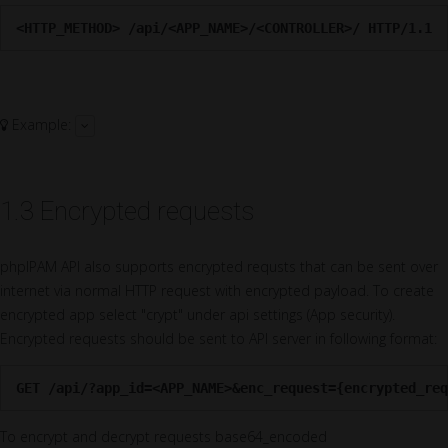
<HTTP_METHOD> /api/<APP_NAME>/<CONTROLLER>/ HTTP/1.1
Example:
1.3 Encrypted requests
phpIPAM API also supports encrypted requsts that can be sent over
internet via normal HTTP request with encrypted payload. To create
encrypted app select "crypt" under api settings (App security).
Encrypted requests should be sent to API server in following format:
GET /api/?app_id=<APP_NAME>&enc_request={encrypted_req
To encrypt and decrypt requests base64_encoded