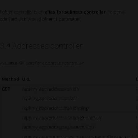
Folder controller is an
alias for subnets controller
. Folder is
cdefined with with isFolder=1 parameter.
3.4 Addresses controller
Available API calls for addresses controller:
Method
URL
GET
/api/my_app/addresses/{id}/
/api/my_app/addresses/all/
/api/my_app/addresses/{id}/ping/
/api/my_app/addresses/{ip}/{subnetId}/
/api/my_app/addresses/search/{ip}/
/api/my_app/addresses/search_hostname/{hostname}/