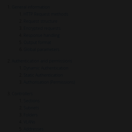
General information
HTTP Request methods
Request structure
Encrypted requests
Response handling
Output format
Global parameters
Authentication and permissions
Dynamic Authentication
Static Authentication
Authorisation (Permissions)
Controllers
Sections
Subnets
Folders
VLANs
Addresses