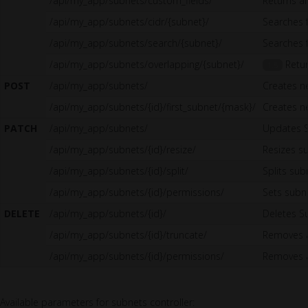
/api/my_app/subnets/custom_fields/
Returns al
/api/my_app/subnets/cidr/{subnet}/
Searches 
/api/my_app/subnets/search/{subnet}/
Searches 
/api/my_app/subnets/overlapping/{subnet}/
Retur
1.5
POST
/api/my_app/subnets/
Creates n
/api/my_app/subnets/{id}/first_subnet/{mask}/
Creates n
PATCH
/api/my_app/subnets/
Updates 
/api/my_app/subnets/{id}/resize/
Resizes s
/api/my_app/subnets/{id}/split/
Splits sub
/api/my_app/subnets/{id}/permissions/
Sets sub
DELETE
/api/my_app/subnets/{id}/
Deletes S
/api/my_app/subnets/{id}/truncate/
Removes a
/api/my_app/subnets/{id}/permissions/
Removes a
Available parameters for subnets controller: