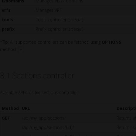
l2domains
Manages VLAN domains
vrfs
Manages VRF
tools
Tools controller (special)
prefix
Prefix controller (special)
*Tip: All supported controllers can be fetched using
OPTIONS
method:
3.1 Sections controller
Available API calls for sections controller:
Method
URL
Descript
GET
/api/my_app/sections/
Returns al
/api/my_app/sections/{id}/
Returns sp