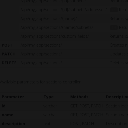
/api/my_app/sections/{id}/subnets/
Returns al
/api/my_app/sections/{id}/subnets/addresses/
Retur
1.5
/api/my_app/sections/{name}/
Returns s
/api/my_app/sections/{name}/subnets/
Retur
1.5
/api/my_app/sections/custom_fields/
Returns c
POST
/api/my_app/sections/
Creates n
PATCH
/api/my_app/sections/
Updates 
DELETE
/api/my_app/sections/
Deletes s
Available parameters for sections controller:
Parameter
Type
Methods
Descriptio
id
varchar
GET, POST, PATCH
Section iden
name
varchar
GET, POST, PATCH
Section nam
description
text
POST, PATCH
Description