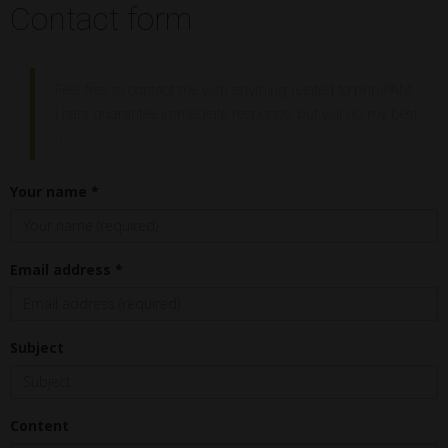
Contact form
Feel free to contact me with anything related to phpIPAM.
I cant guarantee immediate response, but will do my best
:)
Your name *
Email address *
Subject
Content