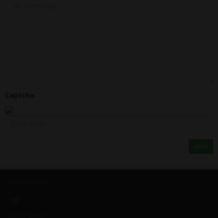
Captcha
Send
Recent tweets
Recent posts