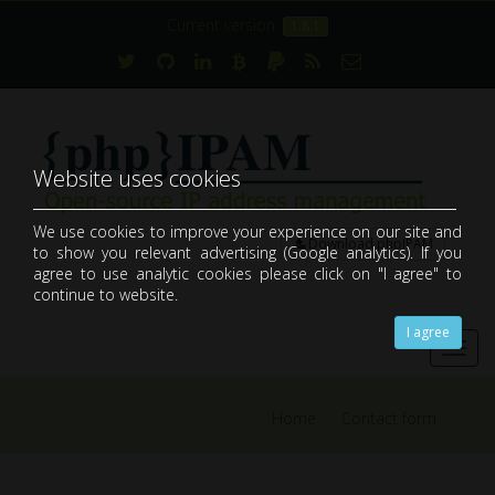
Current version:
1.8.1
Website uses cookies
We use cookies to improve your experience on our site and
Download phpIPAM
to show you relevant advertising (Google analytics). If you
open-source web IP address management application (IPAM)
agree to use analytic cookies please click on "I agree" to
continue to website.
I agree
Toggl
navig
Home
Contact form