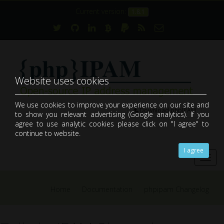
Current version:
1.8.1
Website uses cookies
We use cookies to improve your experience on our site and
Download phpIPAM
to show you relevant advertising (Google analytics). If you
open-source web IP address management application (IPAM)
agree to use analytic cookies please click on "I agree" to
continue to website.
I agree
Toggl
navig
Home
Documentation
phpipam Changelog