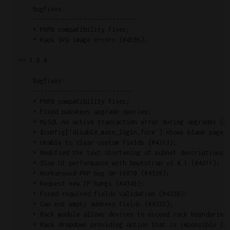
    Bugfixes:

    ----------------------------

    + PHP8 compatibility fixes;

    + Rack SVG image errors (#4595);

== 1.8.0

    Bugfixes:

    ----------------------------

    + PHP8 compatibility fixes;

    + Fixed passkeys upgrade queries;

    + MySQL no active transaction error during upgrades (#4
    + $config['disable_main_login_form'] shows blank page (
    + Unable to clear custom fields (#4313);

    + Modified the text shortening of subnet descriptions (
    + Slow UI performance with bootstrap v3.4.1 (#4311);

    + Workaround PHP bug GH-16870 (#4339);

    + Request new IP hangs (#4346);

    + Fixed required fields validation (#4328);

    + Can not empty address fields (#4322);

    + Rack module allows devices to exceed rack boundaries 
    + Rack dropdown providing option that is impossible (#4