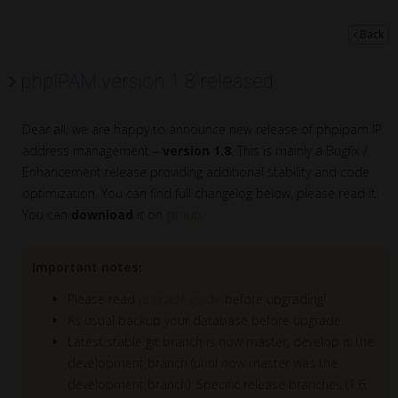
Back
phpIPAM version 1.8 released
Dear all, we are happy to announce new release of phpipam IP
address management –
version 1.8
. This is mainly a Bugfix /
Enhancement release providing additional stability and code
optimization. You can find full changelog below, please read it.
You can
download
it on
github
.
Important notes:
Please read
upgrade guide
before upgrading!
As usual backup your database before upgrade.
Latest stable git branch is now master, develop is the
development branch (until now master was the
development branch). Specific release branches (1.6,