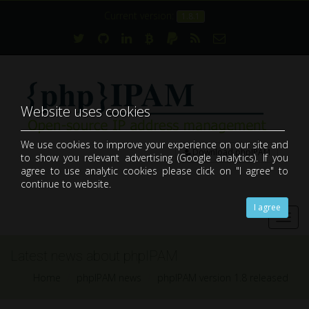
Current version:
1.8.1
Website uses cookies
We use cookies to improve your experience on our site and
Download phpIPAM
to show you relevant advertising (Google analytics). If you
open-source web IP address management application (IPAM)
agree to use analytic cookies please click on "I agree" to
continue to website.
I agree
Toggl
navig
Latest news about phpIPAM
Home
phpIPAM news
phpIPAM version 1.8 released