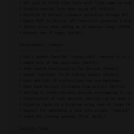
    + API call to PATCH vlan fails with "Vlan name is requi
    + Invalid content type when using API (#4168);

    + Deletion of Default L2domain permitted through API (#
    + Empty POST to Devices API Controller produces a blank
    + jQuery error when adding an IP address range (#4350);
    + Request new IP hangs (#4346);

    Enhancements, changes:

    ----------------------------

    + Don't update PowerDNS `change_date` removed in v2.1.9
    + Added Isle of Man postcodes (#4318);

    + Adds search functionality for Devices (#4406);

    + Added `lastSeen` to IP Address export (#2433);

    + User and Edit IP instructions now use Markdown;

    + Make Rack Devices Clickable from picture (#2372);

    + Setting to enable/disable devices overlapping in rack
    + Colorization of rack devices; devices can be deep (fr
    + Organize racks in a location using rows or rooms (#44
    + Support for embedding a rack into a rack, "Subrack" (
    + Added API locking methods (File, MySQL);

    Security Fixes:
