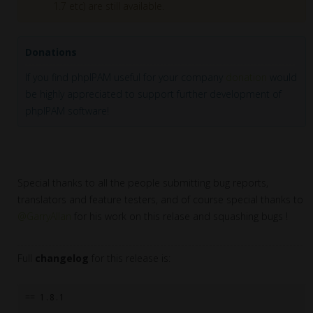
1.7 etc) are still available.
Donations
If you find phpIPAM useful for your company
donation
would
be highly appreciated to support further development of
phpIPAM software!
Special thanks to all the people submitting bug reports,
translators and feature testers, and of course special thanks to
@GarryAllan
for his work on this relase and squashing bugs !
Full
changelog
for this release is:
== 1.8.1
