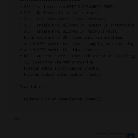
    ----------------------------

    + XSS - reflected via HTTP_X_FORWARDED_PORT;

    + XSS - Reflected in install scripts;

    + XSS - via unescaped DHCP Kea hostname;

    + XSS - Unsafe HTML allowed in Request IP Instructions;
    + XSS - Unsafe HTML allowed in Password vault;

    + Local exposure of DB credentials via mysqldump;

    + Added CSRF cookie for clear-changelog and clear-log;

    + Added CSRF cookie for data exports;

    + RCE - Authenticated remote code execution via ping_pa
    + SQL injection via subnetOrdering;

    + Missing admin authorization checks;

    + Missing module authorization checks;

    Translations:

    ----------------------------

    + Updated Russian translation (#4489);

br, Miha
Written by MihaP on 2026/05/10
news
release