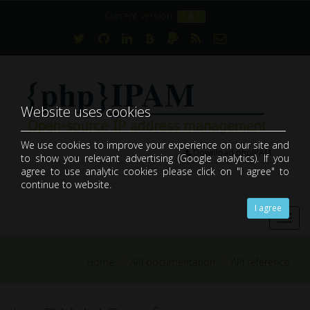
Current version:
1.8.1
Website uses cookies
We use cookies to improve your experience on our site and
Download phpIPAM
to show you relevant advertising (Google analytics). If you
open-source web IP address management application (IPAM)
agree to use analytic cookies please click on "I agree" to
continue to website.
I agree
Toggl
navig
Home
API documentation
API reference