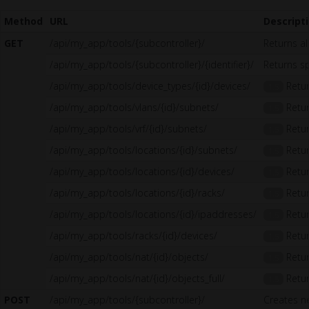
Method
URL
Descript
GET
/api/my_app/tools/{subcontroller}/
Returns al
/api/my_app/tools/{subcontroller}/{identifier}/
Returns sp
/api/my_app/tools/device_types/{id}/devices/
Retur
1.5
/api/my_app/tools/vlans/{id}/subnets/
Retur
1.5
/api/my_app/tools/vrf/{id}/subnets/
Retur
1.5
/api/my_app/tools/locations/{id}/subnets/
Retur
1.5
/api/my_app/tools/locations/{id}/devices/
Retur
1.5
/api/my_app/tools/locations/{id}/racks/
Retur
1.5
/api/my_app/tools/locations/{id}/ipaddresses/
Retur
1.5
/api/my_app/tools/racks/{id}/devices/
Retur
1.5
/api/my_app/tools/nat/{id}/objects/
Retur
1.5
/api/my_app/tools/nat/{id}/objects_full/
Retur
1.5
POST
/api/my_app/tools/{subcontroller}/
Creates n