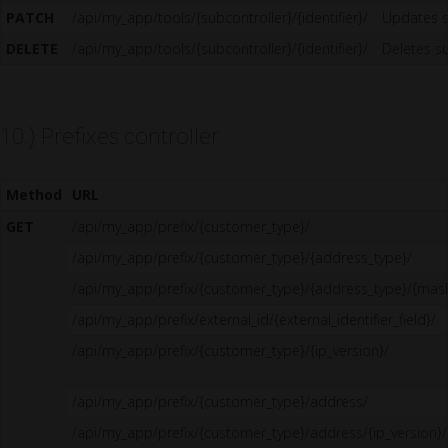
PATCH
/api/my_app/tools/{subcontroller}/{identifier}/
Updates s
DELETE
/api/my_app/tools/{subcontroller}/{identifier}/
Deletes su
10.) Prefixes controller
Method
URL
GET
/api/my_app/prefix/{customer_type}/
/api/my_app/prefix/{customer_type}/{address_type}/
/api/my_app/prefix/{customer_type}/{address_type}/{mas
/api/my_app/prefix/external_id/{external_identifier_field}/
/api/my_app/prefix/{customer_type}/{ip_version}/
/api/my_app/prefix/{customer_type}/address/
/api/my_app/prefix/{customer_type}/address/{ip_version}/