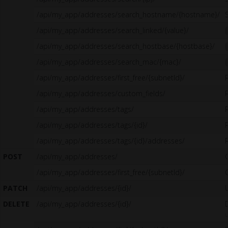
/api/my_app/addresses/search_hostname/{hostname}/
/api/my_app/addresses/search_linked/{value}/
/api/my_app/addresses/search_hostbase/{hostbase}/
/api/my_app/addresses/search_mac/{mac}/
/api/my_app/addresses/first_free/{subnetId}/
/api/my_app/addresses/custom_fields/
/api/my_app/addresses/tags/
/api/my_app/addresses/tags/{id}/
/api/my_app/addresses/tags/{id}/addresses/
POST
/api/my_app/addresses/
/api/my_app/addresses/first_free/{subnetId}/
PATCH
/api/my_app/addresses/{id}/
DELETE
/api/my_app/addresses/{id}/
u