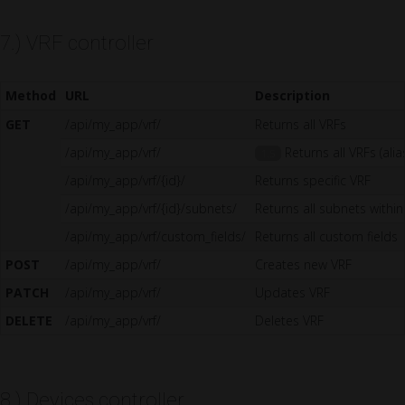
7.) VRF controller
Method
URL
Description
GET
/api/my_app/vrf/
Returns all VRFs
/api/my_app/vrf/
Returns all VRFs (alia
1.5
/api/my_app/vrf/{id}/
Returns specific VRF
/api/my_app/vrf/{id}/subnets/
Returns all subnets within
/api/my_app/vrf/custom_fields/
Returns all custom fields
POST
/api/my_app/vrf/
Creates new VRF
PATCH
/api/my_app/vrf/
Updates VRF
DELETE
/api/my_app/vrf/
Deletes VRF
8.) Devices controller