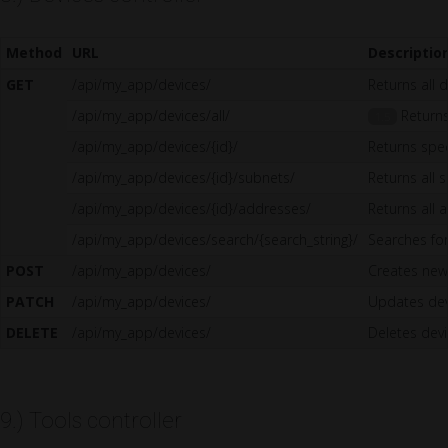
Method
URL
Descriptio
GET
/api/my_app/devices/
Returns all 
/api/my_app/devices/all/
Returns 
1.5
/api/my_app/devices/{id}/
Returns spec
/api/my_app/devices/{id}/subnets/
Returns all 
/api/my_app/devices/{id}/addresses/
Returns all 
/api/my_app/devices/search/{search_string}/
Searches for
POST
/api/my_app/devices/
Creates new
PATCH
/api/my_app/devices/
Updates dev
DELETE
/api/my_app/devices/
Deletes dev
9.) Tools controller