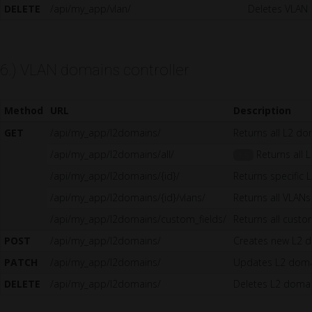
DELETE
/api/my_app/vlan/
Deletes VLAN
6.) VLAN domains controller
Method
URL
Description
GET
/api/my_app/l2domains/
Returns all L2 d
/api/my_app/l2domains/all/
Returns all L
1.5
/api/my_app/l2domains/{id}/
Returns specific
/api/my_app/l2domains/{id}/vlans/
Returns all VLANs
/api/my_app/l2domains/custom_fields/
Returns all custo
POST
/api/my_app/l2domains/
Creates new L2 
PATCH
/api/my_app/l2domains/
Updates L2 dom
DELETE
/api/my_app/l2domains/
Deletes L2 doma