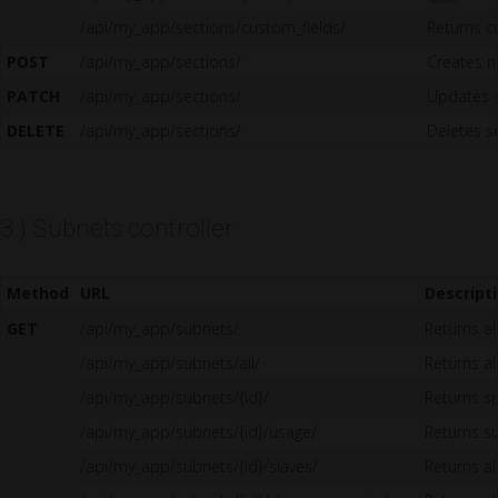
/api/my_app/sections/custom_fields/
Returns c
POST
/api/my_app/sections/
Creates n
PATCH
/api/my_app/sections/
Updates 
DELETE
/api/my_app/sections/
Deletes s
3.) Subnets controller
Method
URL
Descript
GET
/api/my_app/subnets/
Returns al
/api/my_app/subnets/all/
Returns all
/api/my_app/subnets/{id}/
Returns sp
/api/my_app/subnets/{id}/usage/
Returns s
/api/my_app/subnets/{id}/slaves/
Returns a