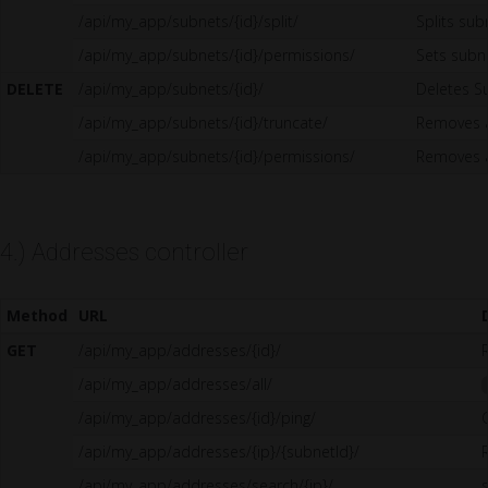
/api/my_app/subnets/{id}/split/
Splits sub
/api/my_app/subnets/{id}/permissions/
Sets sub
DELETE
/api/my_app/subnets/{id}/
Deletes S
/api/my_app/subnets/{id}/truncate/
Removes a
/api/my_app/subnets/{id}/permissions/
Removes a
4.) Addresses controller
Method
URL
GET
/api/my_app/addresses/{id}/
/api/my_app/addresses/all/
/api/my_app/addresses/{id}/ping/
/api/my_app/addresses/{ip}/{subnetId}/
/api/my_app/addresses/search/{ip}/