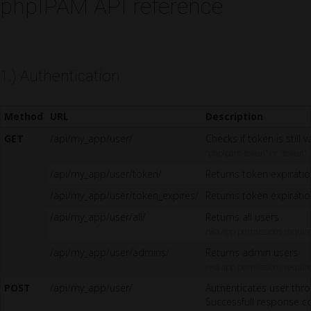
phpIPAM API reference
1.) Authentication
Method
URL
Description
GET
/api/my_app/user/
Checks if token is still 
“phpipam-token” or "token"
/api/my_app/user/token/
Returns token expirati
/api/my_app/user/token_expires/
Returns token expirati
/api/my_app/user/all/
Returns all users
rwa app permissions requir
/api/my_app/user/admins/
Returns admin users
rwa app permissions requir
POST
/api/my_app/user/
Authenticates user thro
Successfull response co