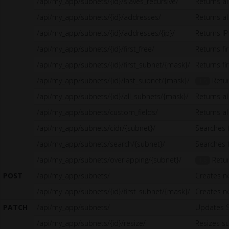
/api/my_app/subnets/{id}/slaves_recursive/
Returns al
/api/my_app/subnets/{id}/addresses/
Returns al
/api/my_app/subnets/{id}/addresses/{ip}/
Returns I
/api/my_app/subnets/{id}/first_free/
Returns fi
/api/my_app/subnets/{id}/first_subnet/{mask}/
Returns fi
/api/my_app/subnets/{id}/last_subnet/{mask}/
Retur
1.5
/api/my_app/subnets/{id}/all_subnets/{mask}/
Returns al
/api/my_app/subnets/custom_fields/
Returns al
/api/my_app/subnets/cidr/{subnet}/
Searches 
/api/my_app/subnets/search/{subnet}/
Searches 
/api/my_app/subnets/overlapping/{subnet}/
Retur
1.5
POST
/api/my_app/subnets/
Creates n
/api/my_app/subnets/{id}/first_subnet/{mask}/
Creates n
PATCH
/api/my_app/subnets/
Updates 
/api/my_app/subnets/{id}/resize/
Resizes s