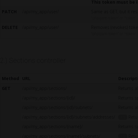
This token must be i
PATCH
/api/my_app/user/
Same as GET, but it res
“phpipam-token” or "token"
DELETE
/api/my_app/user/
Removes (revokes) toke
“phpipam-token” or "token"
2.) Sections controller
Method
URL
Descript
GET
/api/my_app/sections/
Returns al
/api/my_app/sections/{id}/
Returns sp
/api/my_app/sections/{id}/subnets/
Returns al
/api/my_app/sections/{id}/subnets/addresses/
Retur
1.5
/api/my_app/sections/{name}/
Returns s
/api/my_app/sections/{name}/subnets/
Retur
1.5