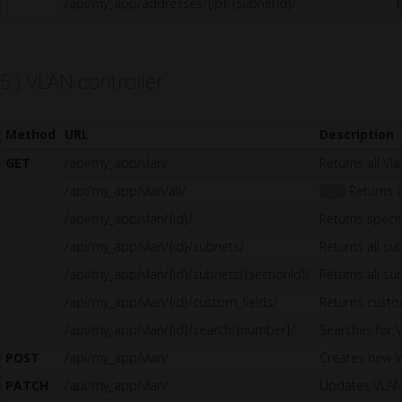
/api/my_app/addresses/{ip}/{subnetId}/
5.) VLAN controller
Method
URL
Description
GET
/api/my_app/vlan/
Returns all Vl
/api/my_app/vlan/all/
Returns al
1.5
/api/my_app/vlan/{id}/
Returns specif
/api/my_app/vlan/{id}/subnets/
Returns all su
/api/my_app/vlan/{id}/subnets/{sectionId}/
Returns all su
/api/my_app/vlan/{id}/custom_fields/
Returns custo
/api/my_app/vlan/{id}/search/{number}/
Searches for 
POST
/api/my_app/vlan/
Creates new 
PATCH
/api/my_app/vlan/
Updates VLA