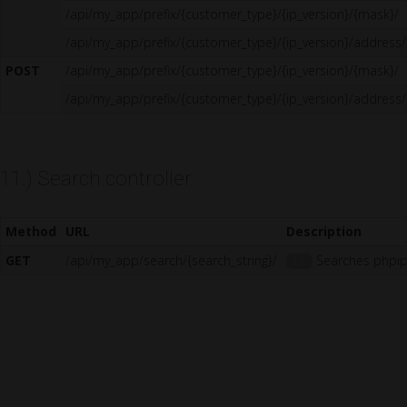
/api/my_app/prefix/{customer_type}/{ip_version}/{mask}/
/api/my_app/prefix/{customer_type}/{ip_version}/address/
POST
/api/my_app/prefix/{customer_type}/{ip_version}/{mask}/
/api/my_app/prefix/{customer_type}/{ip_version}/address/
11.) Search controller
Method
URL
Description
GET
/api/my_app/search/{search_string}/
Searches phpipa
1.6