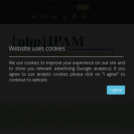
Current version:
1.8.1
Website uses cookies
We use cookies to improve your experience on our site and
Download phpIPAM
to show you relevant advertising (Google analytics). If you
open-source web IP address management application (IPAM)
agree to use analytic cookies please click on "I agree" to
continue to website.
I agree
Toggl
navig
Latest news about phpIPAM
Home
phpIPAM news
Using custom fields in phpipam