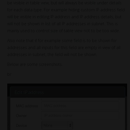
be visible in table view, but will always be visible under details
for each data type. For example hiding custom IP address field
will be visible in editing IP address and IP address details, but
will not be shown in list of all IP addresses in subnet. This is
mainly used to control size of table view not to be too wide.
Also note that if for example some field is to be shown for
addresses and all inputs for this field are empty in view of all
addresses in subnet, the field will not be shown.
Below are some screenshots.
br