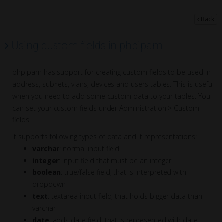
Back
Using custom fields in phpipam
phpipam has support for creating custom fields to be used in
address, subnets, vlans, devices and users tables. This is useful
when you need to add some custom data to your tables. You
can set your custom fields under Administration > Custom
fields.
It supports following types of data and it representations:
varchar
: normal input field
integer
: input field that must be an integer
boolean
: true/false field, that is interpreted with
dropdown
text
: textarea input field, that holds bigger data than
varchar
date
: adds date field, that is represented with date