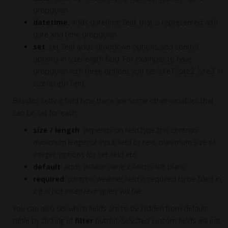
dropdown
datetime
: adds datetime field, that is represented with
date and time dropdown
set
: set field adds dropdown options, you control
options in size/length field. For example, to have
dropdown with three options you set ‘site1′,’site2′,’site3’ in
size/length field.
Besides setting field type there are some other variables that
can be set for each:
size / length
: depends on field type this controls
maximum length of input field or text, maximum size of
integer, options for set field etc.
default
: adds default value if field is left blank.
required
: controls weather field is required to be filled in,
if it is not insert/exit query will fail.
You can also set which fields are to be hidden from default
table by clicking of
filter
button. Selected custom fields will not