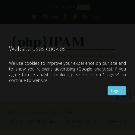
Current version:
1.8.1
Website uses cookies
We use cookies to improve your experience on our site and
Download phpIPAM
to show you relevant advertising (Google analytics). If you
open-source web IP address management application (IPAM)
agree to use analytic cookies please click on "I agree" to
continue to website.
I agree
Toggl
navig
Latest news about phpIPAM
Home
phpIPAM news
phpIPAM version 1.3.2 released