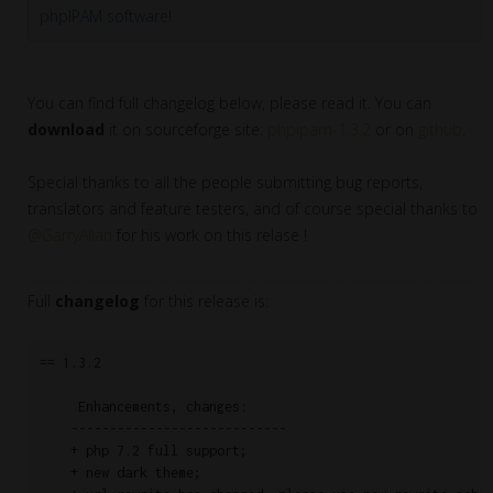
phpIPAM software!
You can find full changelog below, please read it. You can
download
it on sourceforge site:
phpipam-1.3.2
or on
github
.
Special thanks to all the people submitting bug reports,
translators and feature testers, and of course special thanks to
@GarryAllan
for his work on this relase !
Full
changelog
for this release is:
== 1.3.2

     Enhancements, changes:

    ----------------------------

    + php 7.2 full support;

    + new dark theme;
