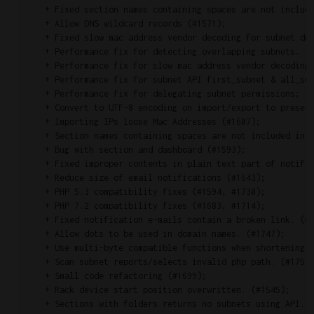
    + Fixed section names containing spaces are not include
    + Allow DNS wildcard records (#1571);

    + Fixed slow mac address vendor decoding for subnet det
    + Performance fix for detecting overlapping subnets. (#
    + Performance fix for slow mac address vendor decoding 
    + Performance fix for subnet API first_subnet & all_sub
    + Performance fix for delegating subnet permissions;

    + Convert to UTF-8 encoding on import/export to preserv
    + Importing IPs loose Mac Addresses (#1607);

    + Section names containing spaces are not included in e
    + Bug with section and dashboard (#1593);

    + Fixed improper contents in plain text part of notific
    + Reduce size of email notifications (#1643);

    + PHP 5.3 compatibility fixes (#1594, #1730);

    + PHP 7.2 compatibility fixes (#1683, #1714);

    + Fixed notification e-mails contain a broken link. (#1
    + Allow dots to be used in domain names. (#1747);

    + Use multi-byte compatible functions when shortening t
    + Scan subnet reports/selects invalid php path. (#1757)
    + Small code refactoring (#1699);

    + Rack device start position overwritten. (#1545);

    + Sections with folders returns no subnets using API. (