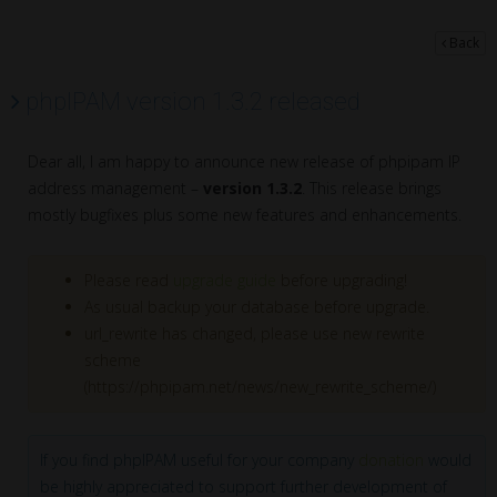
Back
phpIPAM version 1.3.2 released
Dear all, I am happy to announce new release of phpipam IP
address management –
version 1.3.2
. This release brings
mostly bugfixes plus some new features and enhancements.
Please read
upgrade guide
before upgrading!
As usual backup your database before upgrade.
url_rewrite has changed, please use new rewrite
scheme
(https://phpipam.net/news/new_rewrite_scheme/)
If you find phpIPAM useful for your company
donation
would
be highly appreciated to support further development of