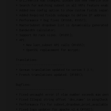
    + url_rewrite has changed, please use new rewrite schem
    + Search for matching subnet in all VRFs feature enable
    + Added new config option to show custom fields separat
    + Added Required fields subpage to define IP address fi
    + Performance + bug fixes (#1660, #1657);

    + MasterSubnet dropdown list is dynamically generated v
    + Bandwidth calculator;

    + Support 8U rack sizes. (#1891);

    + API:

        + New last_subnet API calls (#1655);

        + OpenSSL replacement for mcrypt;

    Translations:

    ----------------------------

    + German translation updated to verson 1.3.1;

    + French translations updated. (#1881);

    Bugfixes:

    ----------------------------

    + Fixed uncaught error if vlan number exceeds max permi
    + Fixed Illegal string offset 'dns_name' in pingCheck.p
    + Performance fix for subnet_dropdown_print_available (
    + Fixed logo updater for apache v2.4 (#1582);
