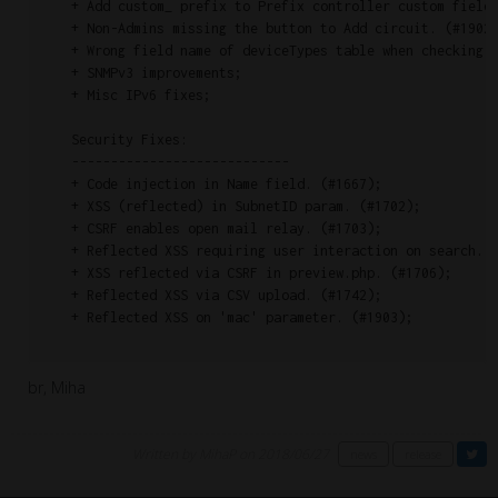
    + Add custom_ prefix to Prefix controller custom fields
    + Non-Admins missing the button to Add circuit. (#1902)
    + Wrong field name of deviceTypes table when checking d
    + SNMPv3 improvements;

    + Misc IPv6 fixes;

    Security Fixes:

    ----------------------------

    + Code injection in Name field. (#1667);

    + XSS (reflected) in SubnetID param. (#1702);

    + CSRF enables open mail relay. (#1703);

    + Reflected XSS requiring user interaction on search. (
    + XSS reflected via CSRF in preview.php. (#1706);

    + Reflected XSS via CSV upload. (#1742);

    + Reflected XSS on 'mac' parameter. (#1903);

br, Miha
Written by MihaP on 2018/06/27
news
release