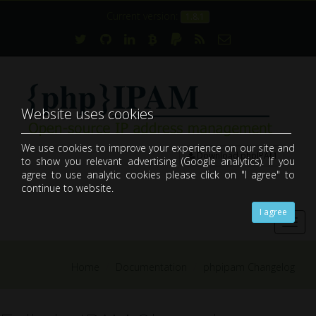
Current version:
1.8.1
Website uses cookies
We use cookies to improve your experience on our site and
Download phpIPAM
to show you relevant advertising (Google analytics). If you
open-source web IP address management application (IPAM)
agree to use analytic cookies please click on "I agree" to
continue to website.
I agree
Toggl
navig
Home
Documentation
phpipam Changelog