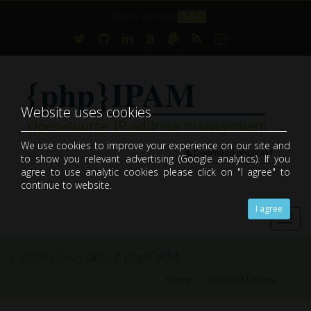
Current version:
1.8.1
Website uses cookies
We use cookies to improve your experience on our site and
Download phpIPAM
to show you relevant advertising (Google analytics). If you
open-source web IP address management application (IPAM)
agree to use analytic cookies please click on "I agree" to
continue to website.
I agree
Toggl
navig
Latest news about phpIPAM
Home
phpIPAM news