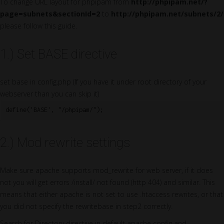
To change URL layout for phpipam from
http://phpipam.net/?
page=subnets&sectionId=2
to
http://phpipam.net/subnets/2/
please follow this guide.
1.) Set BASE directive
set base in config.php (If you have it under root directory of your
webserver than you can skip it)
define('BASE', "/phpipam/");
2.) Mod rewrite settings
Make sure apache supports mod_rewrite for web server, if it does
not you will get errors /install/ not found (http 404) and similar. This
means that either apache is not set to use .htaccess rewrites, or that
you did not specify the rewritebase in step2 correctly.
Search for Directory directive in default apache config and