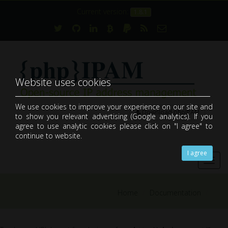
Current version:
1.8.1
Website uses cookies
We use cookies to improve your experience on our site and
Download phpIPAM
to show you relevant advertising (Google analytics). If you
open-source web IP address management application (IPAM)
agree to use analytic cookies please click on "I agree" to
continue to website.
I agree
Toggl
navig
Home
Documentation