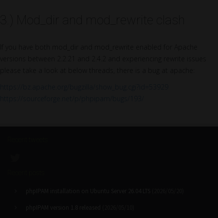
3.) Mod_dir and mod_rewrite clash
If you have both mod_dir and mod_rewrite enabled for Apache
versions between 2.2.21 and 2.4.2 and experiencing rewrite issues
please take a look at below threads, there is a bug at apache:
https://bz.apache.org/bugzilla/show_bug.cgi?id=53929
https://sourceforge.net/p/phpipam/bugs/193/
Recent tweets
Recent posts
phpIPAM installation on Ubuntu Server 26.04 LTS
(2026/05/20)
phpIPAM version 1.8 released
(2026/05/10)