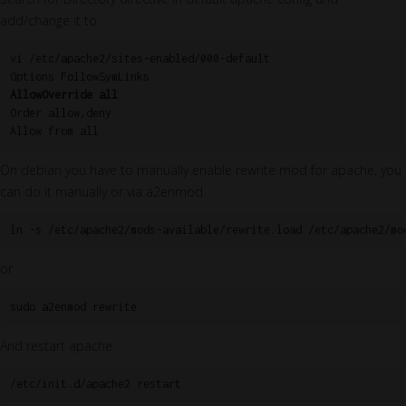
add/change it to
vi /etc/apache2/sites-enabled/000-default

AllowOverride all
Order allow,deny

On debian you have to manually enable rewrite mod for apache, you
can do it manually or via a2enmod
ln -s /etc/apache2/mods-available/rewrite.load /etc/apache2/mo
or
sudo a2enmod rewrite
And restart apache:
/etc/init.d/apache2 restart