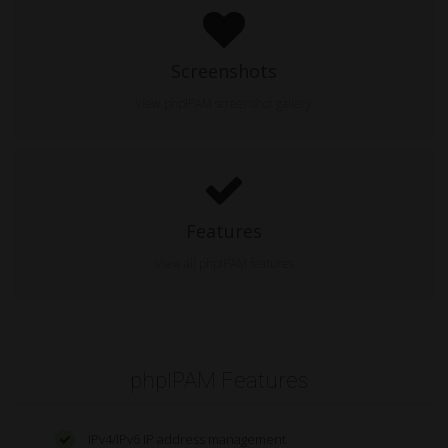
Screenshots
view phpIPAM screenshot gallery
Features
View all phpIPAM features
phpIPAM Features
IPv4/IPv6 IP address management