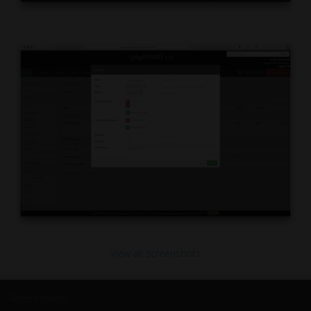
View all screenshots
Recent tweets