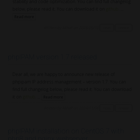
stability and code optimization. You can find full changelog
below, please read it. You can download it on
github
. ...
Read more
Written by MihaP on 2026/05/10
news
release
phpIPAM version 1.7 released
Dear all, we are happy to announce new release of
phpipam IP address management – version 1.7. You can
find full changelog below, please read it. You can download
it on
github
. ...
Read more
Written by MihaP on 2024/11/06
news
release
phpIPAM installation on CentOS 7 with
php8 and nginx webserver