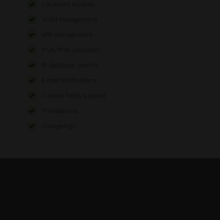
Locations module
VLAN management
VRF management
IPv4 / IPv6 calculator
IP database search
E-mail notifications
Custom fields support
Translations
Changelogs