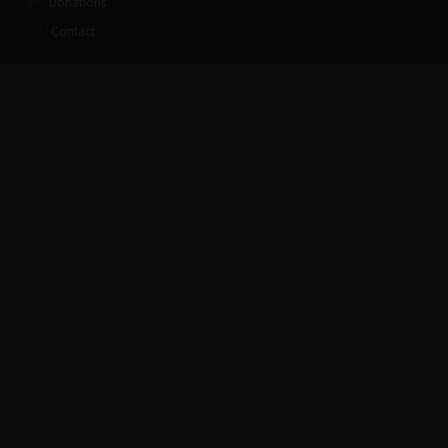
Donations
Contact