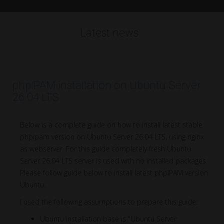
Latest news
phpIPAM installation on Ubuntu Server
26.04 LTS
Below is a complete guide on how to install latest stable
phpipam version on Ubuntu Server 26.04 LTS, using nginx
as webserver. For this guide completely fresh Ubuntu
Server 26.04 LTS server is used with no installed packages.
Please follow guide below to install latest phpIPAM version
Ubuntu.
I used the following assumptions to prepare this guide:
Ubuntu installation base is "Ubuntu Server