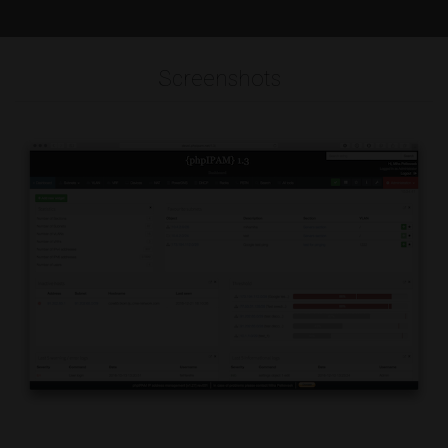
Screenshots