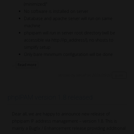
(minimized)"
No software is installed on server
Database and apache server will run on same
machine
phpipam will run in server root directory (will be
accessible via http://ip_address/), no vhosts to
simplify setup
Only bare minimum configuration will be done
...
Read more
Written by MihaP on 2026/05/20
guide
phpIPAM version 1.8 released
Dear all, we are happy to announce new release of
phpipam IP address management – version 1.8. This is
mainly a Bugfix / Enhancement release providing additional