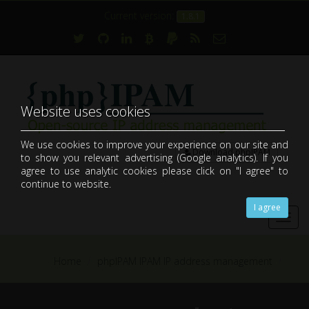
Current version:
1.8.1
Website uses cookies
We use cookies to improve your experience on our site and
Download phpIPAM
to show you relevant advertising (Google analytics). If you
open-source web IP address management application (IPAM)
agree to use analytic cookies please click on "I agree" to
continue to website.
I agree
Toggl
navig
Home
phpIPAM IPAM IP address management