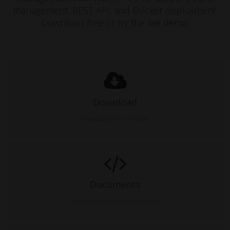
management, REST API, and Docker deployment.
Download free or try the live demo.
Download
Download your own copy
Documents
Browse phpIPAM documentation