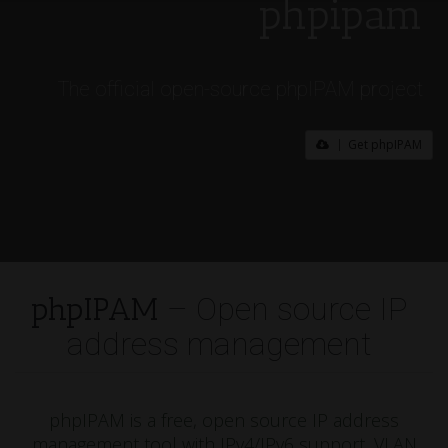
phpipam
The official open-source phpIPAM project
Get phpIPAM
phpIPAM
– Open source IP
address management
phpIPAM is a free, open source IP address
management tool with IPv4/IPv6 support, VLAN