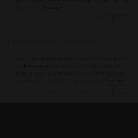
find full changelog below, please read it. You can download
it on
github
. ...
Read more
Written by MihaP on 2022/05/03
news
release
phpIPAM version 1.4 released
Dear all, I am happy to announce new release of phpipam
IP address management – version 1.4. You can find full
changelog below, please read it. You can download it on
sourceforge site:
phpipam-1.4
or on
github
. ...
Read more
Written by MihaP on 2019/07/02
news
release