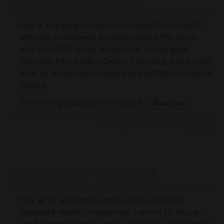
Here is a full guide on how to install phpIPAM on CentOS 7
with nginx as webserver and php8 support. This should
work on all RHEL based distributuons. For this guide
competely fresh install of CentOS 7 was used, step by step
guide for all applications needed for phpIPAM to run will be
covered.
The following assumptions were used: ...
Read more
Written by MihaP on 2023/01/23
guide
phpIPAM version 1.5 released
Dear all, we are happy to announce new release of
phpipam IP address management – version 1.5. You can