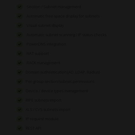
Section / Subnet management
Automatic free space display for subnets
Visual subnet display
Automatic subnet scanning / IP status checks
PowerDNS integration
NAT support
RACK management
Domain authentication (AD, LDAP, Radius)
Per-group section/subnet permissions
Device / device types management
RIPE subnets import
XLS / CVS subnets import
IP request module
REST API