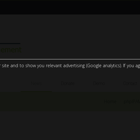
te and to show you relevant advertising (Google analytics). If you agr
News
Donate
Demo
Contact
Home
phpIPA