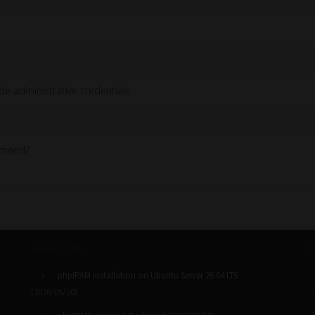
de administrative credentials.
ommend?
Recent posts
Co
phpIPAM installation on Ubuntu Server 26.04 LTS
(2026/05/20)