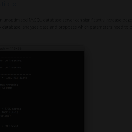
tions
on unoptimised MySQL database server can significantly increase pag
to database, analyses data and proposes which parameters need to b