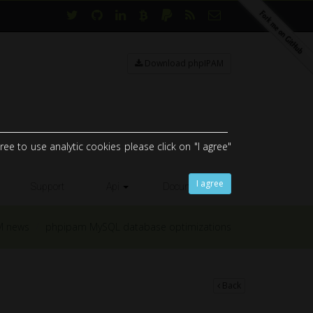
Download phpIPAM
ee to use analytic cookies please click on "I agree"
I agree
Support
Api
Documents
M news
phpipam MySQL database optimizations
Back