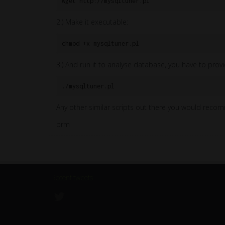
wget http://mysqltuner.pl
2.) Make it executable:
chmod +x mysqltuner.pl
3.) And run it to analyse database, you have to provi
./mysqltuner.pl
Any other similar scripts out there you would rec
brm
Recent tweets