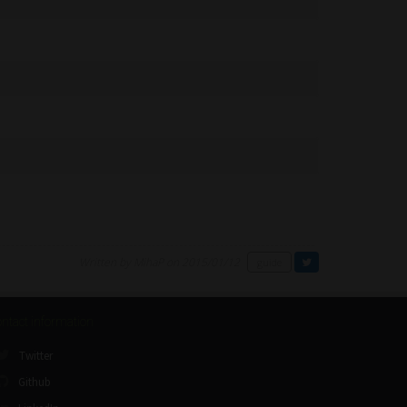
Written by MihaP on 2015/01/12
guide
ntact information
Twitter
Github