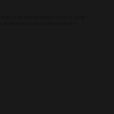
e loads. To see which parameters need to be change I
e changed that are not optimally set based on