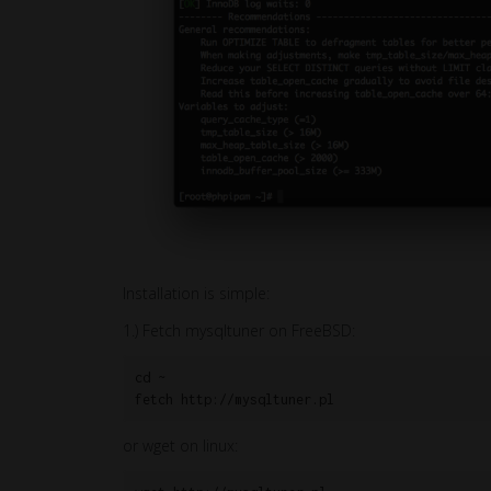
Installation is simple:
1.) Fetch mysqltuner on FreeBSD:
cd ~

fetch http://mysqltuner.pl
or wget on linux: