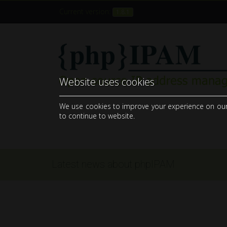
Current version:
1.8.1
Website uses cookies
open-source web IP address management application (IPAM)
We use cookies to improve your experience on our si
to continue to website.
Latest news about phpIPAM