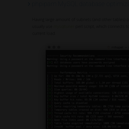
phpipam MySQL database optimiza
Having large amount of subnets (and other tables) 
usually use
mysqltuner
perl script, which connects 
current load.