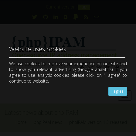
Current version:
1.8.1
Website uses cookies
We use cookies to improve your experience on our site and
Download phpIPAM
to show you relevant advertising (Google analytics). If you
open-source web IP address management application (IPAM)
agree to use analytic cookies please click on "I agree" to
continue to website.
I agree
Toggl
navig
Latest news about phpIPAM
Home
phpIPAM news
phpIPAM version 1.3 released