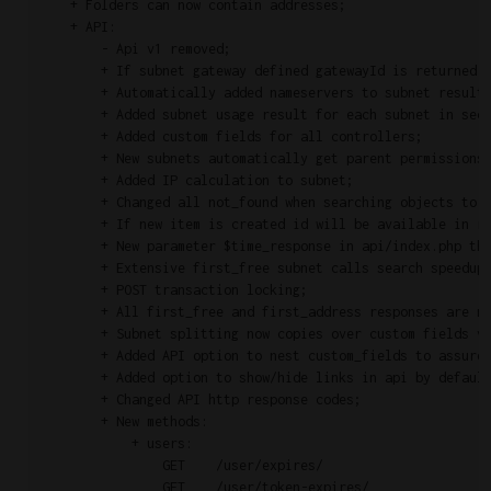
    + Folders can now contain addresses;

    + API:

        - Api v1 removed;

        + If subnet gateway defined gatewayId is returned i
        + Automatically added nameservers to subnet results
        + Added subnet usage result for each subnet in sect
        + Added custom fields for all controllers;

        + New subnets automatically get parent permissions;
        + Added IP calculation to subnet;

        + Changed all not_found when searching objects to 4
        + If new item is created id will be available in re
        + New parameter $time_response in api/index.php tha
        + Extensive first_free subnet calls search speedup;
        + POST transaction locking;

        + All first_free and first_address responses are no
        + Subnet splitting now copies over custom fields va
        + Added API option to nest custom_fields to assure 
        + Added option to show/hide links in api by default
        + Changed API http response codes;

        + New methods:

            + users:

                GET    /user/expires/                      
                GET    /user/token-expires/                