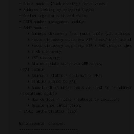
    + Racks module (Rack drawing) for devices;

    + Address linking by selected field;

    + Custom logo for site and mails;

    + PSTN number management module;

    + SNMP module:

        + Subnets discovery from route table (all subnets, 
        + Hosts discovery scans via ARP check/interface che
        + Hosts discovery scans via ARP + MAC address check
        + VLAN discovery;

        + VRF discovery;

        + Status update scans via ARP check;

    + NAT module

        + Source / static / destination NAT;

        + Linking subnet to NAT

        + Show bindings under tools and next to IP address 
    + Locations module

        + Map devices / racks / subnets to location;

        + Google maps integration;

    + SAML2 authentication (SSO)

    Enhancements, changes:

    ----------------------------
