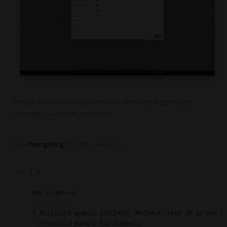
Special thanks to all the people submitting bug reports,
translators and feature testers!
Full
changelog
for this release is:
== 1.3

    New features:

    ------------

    + Multicast module (RFC1112, RFC2464) with IP to MAC ma
    + Threshold module for subnets;
