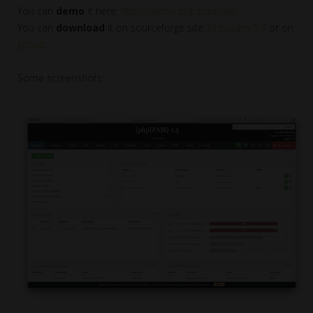
You can
demo
it here:
http://demo.phpipam.net/
You can
download
it on sourceforge site:
phpipam-1.3
or on
github
.
Some screenshots: