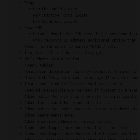
    + Widgets:

        + New threshold widget;

        + New inactive hosts widget;

        + New Locations widget;

    + PowerDNS:

        + Default domain for PTR records (if hostname is no
        + When removing IP address additional option that r
    + Permit normal users to manage VLANs / VRFs;

    + Inactive (offline) hosts tools page;

    + MAC address normalization;

    + jQuery tables;

    + Permission delegation now only delegates changes not 
    + Users with RWA permission can manage IP requests and 
    + IPv4 subnet link to IPv6 for dual-stack info;

    + Removed inacessible DNS servers if timeout to prevent
    + Added option to only show supernets to limit pageload
    + Added last scan info to subnet details;

    + Added option to update address tags when address stat
    + Added mantaneance mode;

    + Added inactive addresses removal script;

    + Subnet overlapping now checked also inside folders to
    + Subnet overlapping now checked also between sections 