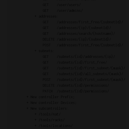
                GET    /user/users/                        
                GET    /user/admins/                       
            + addresses:

                GET    /addresses/first_free/{subnetId}/   
                GET    /addresses/{ip}/{subnetId}/         
                GET    /addresses/search/{hostname}/       
                DELETE /addresses/{ip}/{subnetId}/         
                POST   /addresses/first_free/{subnetId}/   
            + subnets:

                GET    /subnets/{id}/addresses/{ip}/       
                GET    /subnets/{id}/first_free/           
                GET    /subnets/{id}/first_subnet/{mask}/  
                GET    /subnets/{id}/all_subnets/{mask}/   
                POST   /subnets/{id}/first_subnet/{mask}/  
                DELETE /subnets/{id}/permissions/          
                PATCH  /subnets/{id}/permissions/          
        + New controller Prefix;

        + New controller Devices;

        + New subcontrollers:

            + /tools/nat/

            + /tools/racks/

            + /tools/locations/
