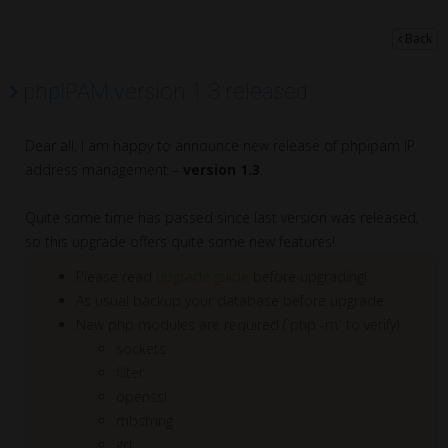
Back
phpIPAM version 1.3 released
Dear all, I am happy to announce new release of phpipam IP
address management –
version 1.3
.
Quite some time has passed since last version was released,
so this upgrade offers quite some new features!
Please read
upgrade guide
before upgrading!
As usual backup your database before upgrade.
New php modules are required (`php -m` to verify):
sockets
filter
openssl
mbstring
gd