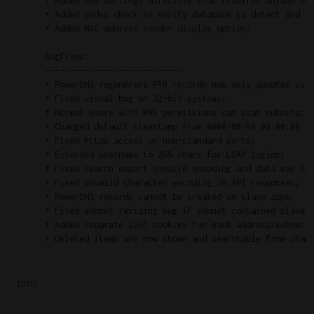
    + Added new settings directive that requires unique sub
    + Added index check in verify database to detect and fi
    + Added MAC address vendor display option;

    Bugfixes:

    ----------------------------

    + PowerDNS regenerate PTR records now only updates curr
    + Fixed visual bug on 32-bit systems;

    + Normal users with RWA permissions can scan subnets;

    + Changed default timestamp from 0000-00-00 00:00:00 to
    + Fixed https access on non-standard ports;

    + Extended username to 255 chars for LDAP logins;

    + Fixed search export invalid encoding and data may hav
    + Fixed invalid character encoding in API responses;

    + PowerDNS records cannot be created on slave zone;

    + Fixed subnet resizing bug if subnet contained slaves;
    + Added separate CSRF cookies for each address/subnet/p
    + Deleted items are now shown and searchable from chang
brm