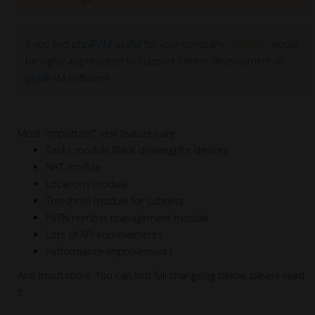
If you find phpIPAM useful for your company
donation
would
be highly appreciated to support further development of
phpIPAM software!
Most "important" new features are:
Racks module (Rack drawing) for devices
NAT module
Locations module
Threshold module for subnets
PSTN number management module
Lots of API improvements
Performance improvements
And much more. You can find full changelog below, please read
it.